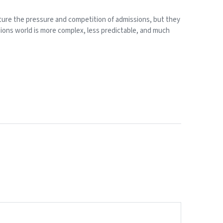
apture the pressure and competition of admissions, but they
sions world is more complex, less predictable, and much