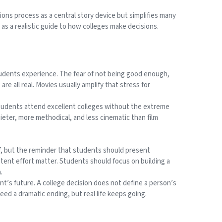
ions process as a central story device but simplifies many
d as a realistic guide to how colleges make decisions.
students experience. The fear of not being good enough,
re all real. Movies usually amplify that stress for
students attend excellent colleges without the extreme
ieter, more methodical, and less cinematic than film
f, but the reminder that students should present
tent effort matter. Students should focus on building a
.
ent’s future. A college decision does not define a person’s
eed a dramatic ending, but real life keeps going.