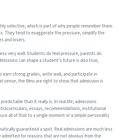
ghly selective, which is part of why people remember them.
ess. They tend to exaggerate the pressure, simplify the
rs and losers.
ess very well. Students do feel pressure, parents do
dmissions can shape a student’s future is also true,
earn strong grades, write well, and participate in
at sense, the films are right to show that admission is
ictable than it really is. In real life, admissions
xtracurriculars, essays, recommendations, institutional
uce all of that to a single moment or a simple personality
matically guaranteed a spot. Real admissions are much less
e admitted for reasons that are not obvious from the