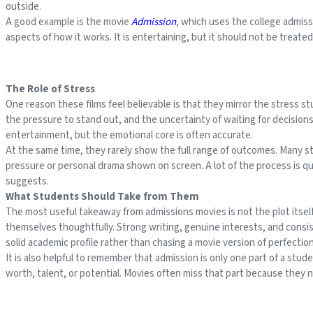
outside.
A good example is the movie
Admission
, which uses the college admiss
aspects of how it works. It is entertaining, but it should not be treate
The Role of Stress
One reason these films feel believable is that they mirror the stress 
the pressure to stand out, and the uncertainty of waiting for decisions a
entertainment, but the emotional core is often accurate.
At the same time, they rarely show the full range of outcomes. Many 
pressure or personal drama shown on screen. A lot of the process is qu
suggests.
What Students Should Take from Them
The most useful takeaway from admissions movies is not the plot itsel
themselves thoughtfully. Strong writing, genuine interests, and consis
solid academic profile rather than chasing a movie version of perfection
It is also helpful to remember that admission is only one part of a stud
worth, talent, or potential. Movies often miss that part because they n