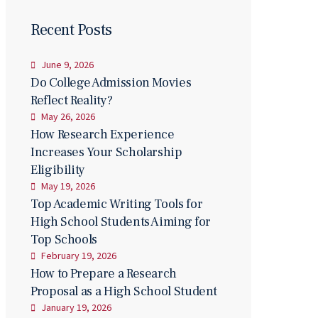
Recent Posts
June 9, 2026
Do College Admission Movies
Reflect Reality?
May 26, 2026
How Research Experience
Increases Your Scholarship
Eligibility
May 19, 2026
Top Academic Writing Tools for
High School Students Aiming for
Top Schools
February 19, 2026
How to Prepare a Research
Proposal as a High School Student
January 19, 2026