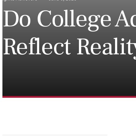
Do College A
Reflect Reali