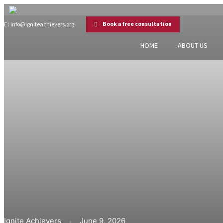
Book a free consultation
E : info@igniteachievers.org
HOME
ABOUT US
Ignite Achievers
June 9, 2026