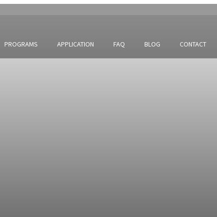
PROGRAMS
APPLICATION
FAQ
BLOG
CONTACT