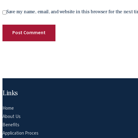
Save my name, email, and website in this browser for the next t
Links
Home
About Us
Benefits
Application Proces