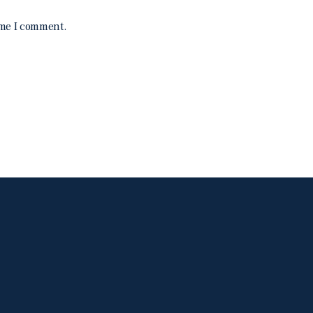
ime I comment.