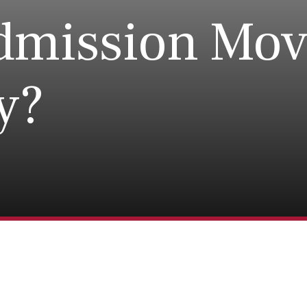
dmission Mov
ty?