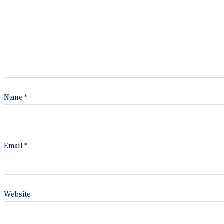
Name
*
Email
*
Website