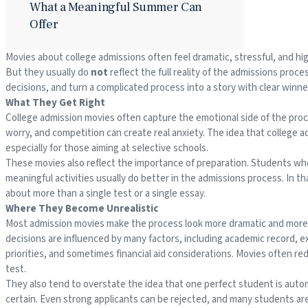
What a Meaningful Summer Can
Offer
Movies about college admissions often feel dramatic, stressful, and hi
But they usually do
not
reflect the full reality of the admissions proc
decisions, and turn a complicated process into a story with clear winne
What They Get Right
College admission movies often capture the emotional side of the proc
worry, and competition can create real anxiety. The idea that college a
especially for those aiming at selective schools.
These movies also reflect the importance of preparation. Students who 
meaningful activities usually do better in the admissions process. In th
about more than a single test or a single essay.
Where They Become Unrealistic
Most admission movies make the process look more dramatic and more pred
decisions are influenced by many factors, including academic record, e
priorities, and sometimes financial aid considerations. Movies often red
test.
They also tend to overstate the idea that one perfect student is auto
certain. Even strong applicants can be rejected, and many students ar