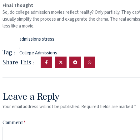
Final Thought
So, do college admission movies reflect reality? Only partially. They c
usually simplify the process and exaggerate the drama. The real admis
less like a movie.
admissions stress
,
Tag :
College Admissions
Share This :
Leave a Reply
Your email address will not be published.
Required fields are marked
*
Comment
*