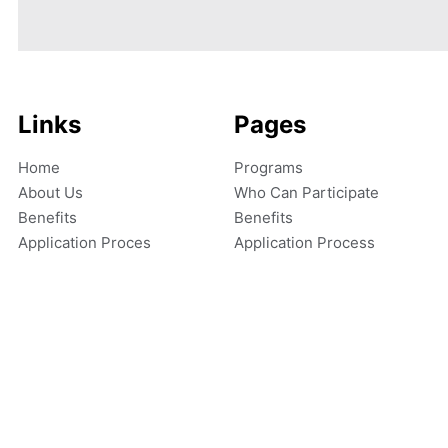
Links
Pages
Home
Programs
About Us
Who Can Participate
Benefits
Benefits
Application Proces
Application Process
Copyright © 2026 Ignite Achievers LLC. All rights reserved.