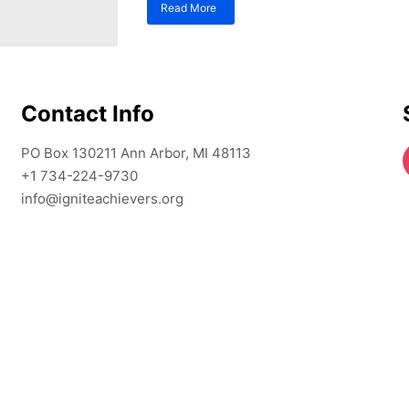
Read More
about
Top
Academic
Writing
Tools
for
Contact Info
High
School
Students
PO Box 130211 Ann Arbor, MI 48113
Aiming
+1 734-224-9730
for
Top
info@igniteachievers.org
Schools