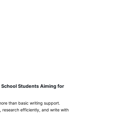
 School Students Aiming for
ore than basic writing support.
 research efficiently, and write with