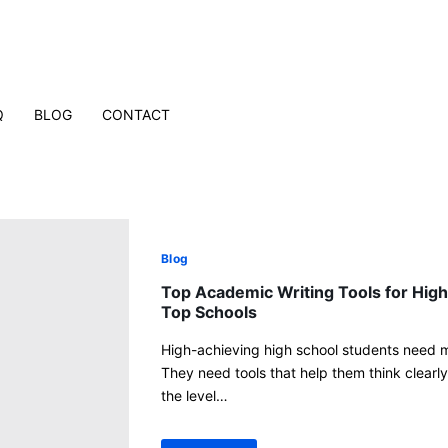
Q
BLOG
CONTACT
Blog
Top Academic Writing Tools for High
Top Schools
High-achieving high school students need m
They need tools that help them think clearly,
the level…