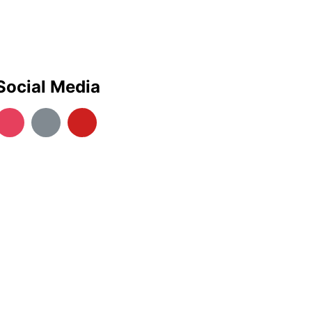
Social Media