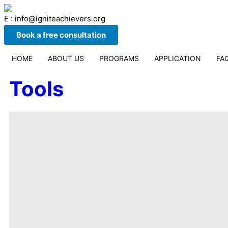
E : info@igniteachievers.org
Book a free consultation
HOME
ABOUT US
PROGRAMS
APPLICATION
FA
Tools